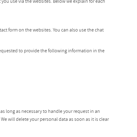
t you use via the websites. Below we explain for each
ntact form on the websites. You can also use the chat
equested to provide the following information in the
r as long as necessary to handle your request in an
e will delete your personal data as soon as it is clear