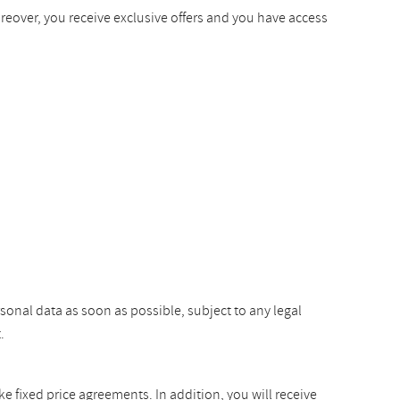
oreover, you receive exclusive offers and you have access
rsonal data as soon as possible, subject to any legal
.
ke fixed price agreements. In addition, you will receive