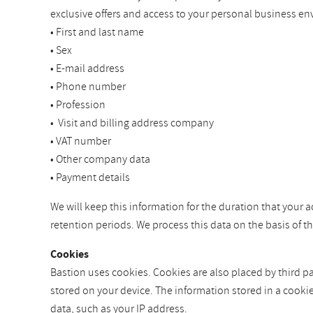
exclusive offers and access to your personal business en
• First and last name
• Sex
• E-mail address
• Phone number
• Profession
• Visit and billing address company
• VAT number
• Other company data
• Payment details
We will keep this information for the duration that your a
retention periods. We process this data on the basis of 
Cookies
Bastion uses cookies. Cookies are also placed by third par
stored on your device. The information stored in a cooki
data, such as your IP address.