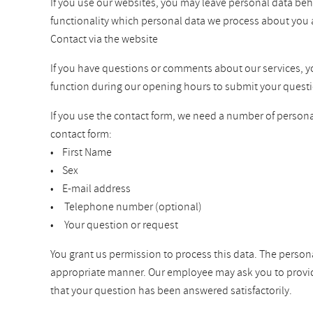
If you use our websites, you may leave personal data beh
functionality which personal data we process about you 
Contact via the website
If you have questions or comments about our services, you 
function during our opening hours to submit your questi
If you use the contact form, we need a number of personal
contact form:
• First Name
• Sex
• E-mail address
• Telephone number (optional)
• Your question or request
You grant us permission to process this data. The persona
appropriate manner. Our employee may ask you to provide a
that your question has been answered satisfactorily.