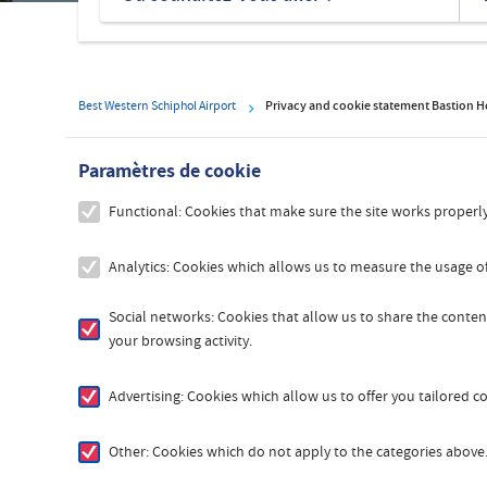
hôtels
Best Western Schiphol Airport
Privacy and cookie statement Bastion H
Paramètres de cookie
Functional: Cookies that make sure the site works properly
Analytics: Cookies which allows us to measure the usage of
Social networks: Cookies that allow us to share the content
your browsing activity.
Advertising: Cookies which allow us to offer you tailored 
Other: Cookies which do not apply to the categories above. 