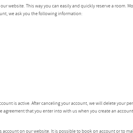
n our website. This way you can easily and quickly reserve a room. M
unt, we ask you the following information:
ccount is active. After canceling your account, we will delete your pe
the agreement that you enter into with us when you create an account
ss account on our website. It is possible to book on account or to ma