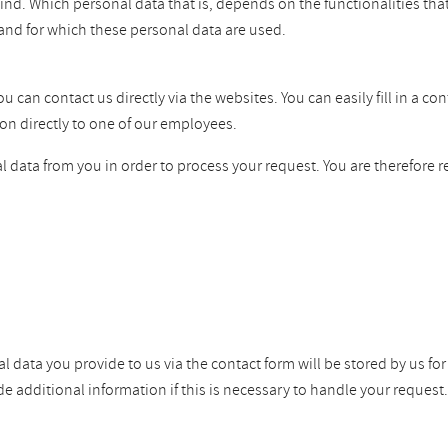
ind. Which personal data that is, depends on the functionalities tha
and for which these personal data are used.
can contact us directly via the websites. You can easily fill in a co
on directly to one of our employees.
 data from you in order to process your request. You are therefore r
l data you provide to us via the contact form will be stored by us fo
dditional information if this is necessary to handle your request. W