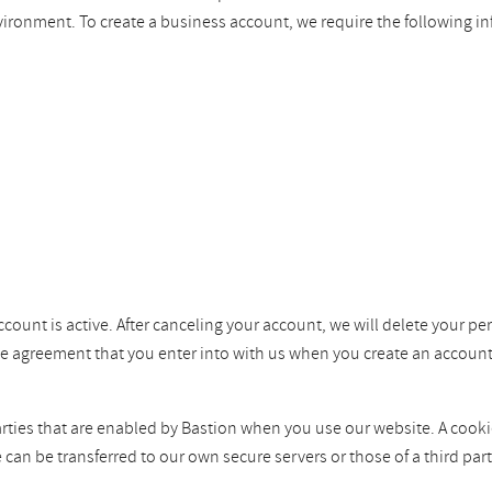
vironment. To create a business account, we require the following i
ccount is active. After canceling your account, we will delete your pe
the agreement that you enter into with us when you create an account
ties that are enabled by Bastion when you use our website. A cookie i
e can be transferred to our own secure servers or those of a third p