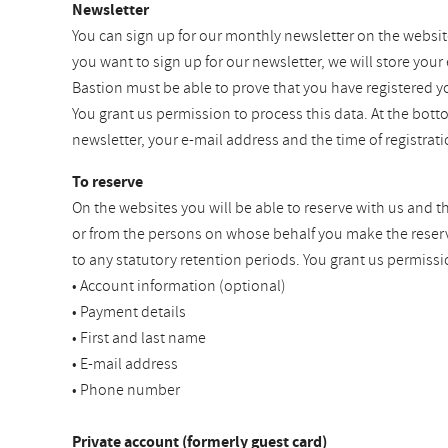
Newsletter
You can sign up for our monthly newsletter on the websit
you want to sign up for our newsletter, we will store your
Bastion must be able to prove that you have registered y
You grant us permission to process this data. At the bot
newsletter, your e-mail address and the time of registra
To reserve
On the websites you will be able to reserve with us and t
or from the persons on whose behalf you make the reservat
to any statutory retention periods. You grant us permissi
• Account information (optional)
• Payment details
• First and last name
• E-mail address
• Phone number
Private account (formerly guest card)