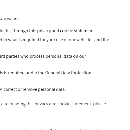
ore values:
 this through this privacy and cookie statement.
ed to what is required for your use of our websites and the
hird parties who process personal data on our
is is required under the General Data Protection
ew, correct or remove personal data.
 after reading this privacy and cookie statement, please