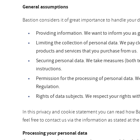
General assumptions
Bastion considers it of great importance to handle your d
Providing information. We want to inform you as 
Limiting the collection of personal data. We pay clo
products and services that you purchase from us.
Securing personal data. We take measures (both te
instructions.
Permission for the processing of personal data. We
Regulation.
Rights of data subjects. We respect your rights wit
In this privacy and cookie statement you can read how Bas
feel free to contact us via the information as stated at t
Processing your personal data