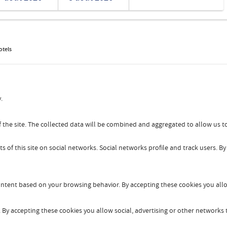
Romanian
Turkish
otels
.
 the site. The collected data will be combined and aggregated to allow us to
s of this site on social networks. Social networks profile and track users. B
content based on your browsing behavior. By accepting these cookies you allo
By accepting these cookies you allow social, advertising or other networks t