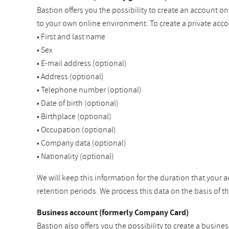
Bastion offers you the possibility to create an account o
to your own online environment. To create a private acco
• First and last name
• Sex
• E-mail address (optional)
• Address (optional)
• Telephone number (optional)
• Date of birth (optional)
• Birthplace (optional)
• Occupation (optional)
• Company data (optional)
• Nationality (optional)
We will keep this information for the duration that your a
retention periods. We process this data on the basis of 
Business account (formerly Company Card)
Bastion also offers you the possibility to create a busine