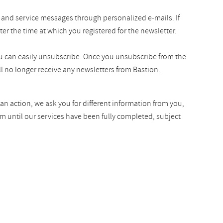
 and service messages through personalized e-mails. If
ter the time at which you registered for the newsletter.
you can easily unsubscribe. Once you unsubscribe from the
l no longer receive any newsletters from Bastion.
an action, we ask you for different information from you,
rm until our services have been fully completed, subject