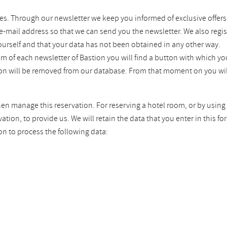
es. Through our newsletter we keep you informed of exclusive offers
 e-mail address so that we can send you the newsletter. We also regis
ourself and that your data has not been obtained in any other way.
tom of each newsletter of Bastion you will find a button with which 
tion will be removed from our database. From that moment on you wil
hen manage this reservation. For reserving a hotel room, or by using 
ion, to provide us. We will retain the data that you enter in this fo
on to process the following data: