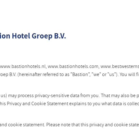
ion Hotel Groep B.V.
tes www.bastionhotels.nl, www.bastionhotels.com, www.bestwesterns
 B.V. (hereinafter referred to as "Bastion", "we" or "us"). You will
y us) may process privacy-sensitive data from you. That may also be 
This Privacy and Cookie Statement explains to you what data is colle
 and cookie statement. Please note that this privacy and cookie st