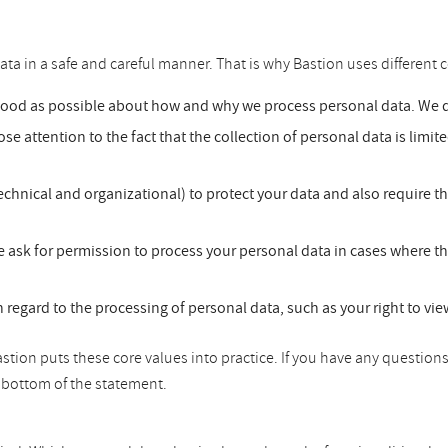
ata in a safe and careful manner. That is why Bastion uses different c
good as possible about how and why we process personal data. We do
se attention to the fact that the collection of personal data is limit
chnical and organizational) to protect your data and also require t
 ask for permission to process your personal data in cases where th
h regard to the processing of personal data, such as your right to vi
tion puts these core values into practice. If you have any questions
he bottom of the statement.