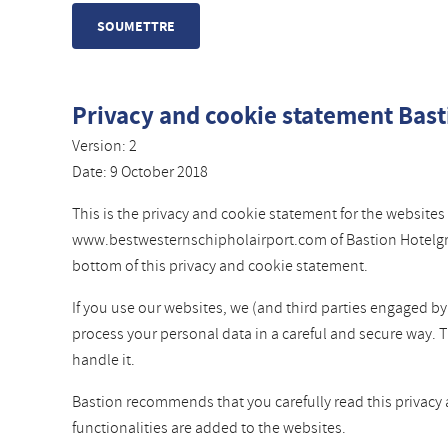
Privacy and cookie statement Bast
Version: 2
Date: 9 October 2018
This is the privacy and cookie statement for the websi
www.bestwesternschipholairport.com of Bastion Hotelgroep
bottom of this privacy and cookie statement.
If you use our websites, we (and third parties engaged b
process your personal data in a careful and secure way. 
handle it.
Bastion recommends that you carefully read this privacy
functionalities are added to the websites.