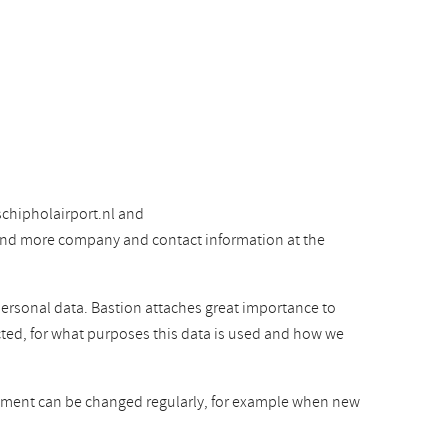
chipholairport.nl and
 find more company and contact information at the
personal data. Bastion attaches great importance to
cted, for what purposes this data is used and how we
atement can be changed regularly, for example when new