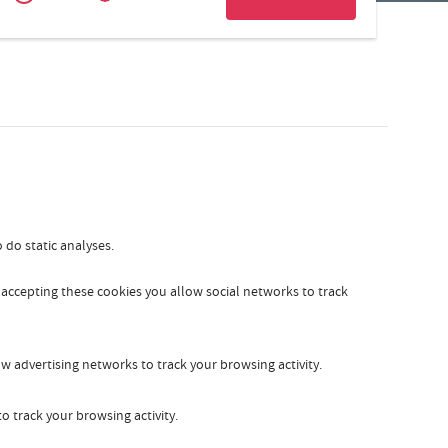
Zakelijk
Slovak
 do static analyses.
y accepting these cookies you allow social networks to track
w advertising networks to track your browsing activity.
o track your browsing activity.