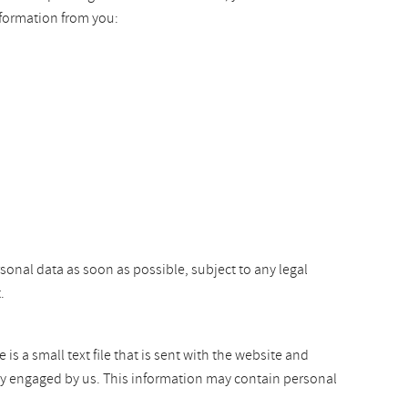
nformation from you:
rsonal data as soon as possible, subject to any legal
.
s a small text file that is sent with the website and
arty engaged by us. This information may contain personal