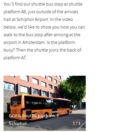
You'll find our shuttle bus stop at shuttle
platform A9, just outside of the arrivals
hall at Schiphol Airport. In the video
below, we'd like to show you how you can
walk to the bus stop after arriving at the
airport in Amsterdam. Is the platform
busy? Then the shuttle joins the back of
platform A7.
Gratis Shuttle platform 9
Schiphol
1 / 1