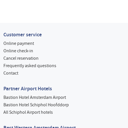
Customer service
Online payment
Online check-in
Cancel reservation
Frequently asked questions
Contact
Partner Airport Hotels
Bastion Hotel Amsterdam Airport
Bastion Hotel Schiphol Hoofddorp
All Schiphol Airport hotels
Best Western Amsterdam Airport