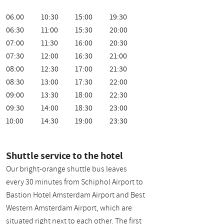
06.00
10:30
15:00
19:30
06:30
11:00
15:30
20:00
07:00
11:30
16:00
20:30
07:30
12:00
16:30
21:00
08:00
12:30
17:00
21:30
08:30
13:00
17:30
22:00
09:00
13:30
18:00
22:30
09:30
14:00
18:30
23:00
10:00
14:30
19:00
23:30
Shuttle service to the hotel
Our bright-orange shuttle bus leaves
every 30 minutes from Schiphol Airport to
Bastion Hotel Amsterdam Airport and Best
Western Amsterdam Airport, which are
situated right next to each other. The first