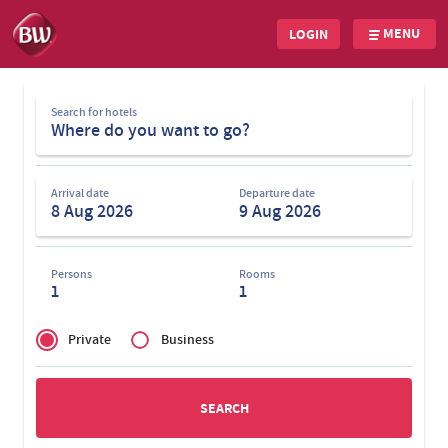
MENU
LOGIN
Skip
Search
to
Search for hotels
for
main
hotels
content
Arrival date
Departure date
Persons
Rooms
1
1
Privé
of
Private
Business
Zakelijk