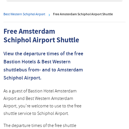
Best Western Schiphol Airport
Free Amsterdam Schiphol Airport Shuttle
Free Amsterdam
Schiphol Airport Shuttle
View the departure times of the free
Bastion Hotels & Best Western
shuttlebus from- and to Amsterdam
Schiphol Airport.
As a guest of Bastion Hotel Amsterdam
Airport and Best Western Amsterdam
Airport, you're welcome to use to the free
shuttle service to Schiphol Airport.
The departure times of the free shuttle