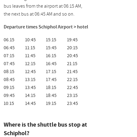
bus leaves from the airport at 06:15 AM,
the next bus at 06:45 AM and so on.
Departure times Schiphol Airport > hotel
06.15
10:45
15:15
19:45
06:45
11:15
15:45
20:15
07:15
11:45
16:15
20:45
07:45
12:15
16:45
21:15
08:15
12:45
17:15
21:45
08:45
13:15
17:45
22:15
09:15
13:45
18:15
22:45
09:45
14:15
18:45
23:15
10:15
14:45
19:15
23:45
Where is the shuttle bus stop at
Schiphol?