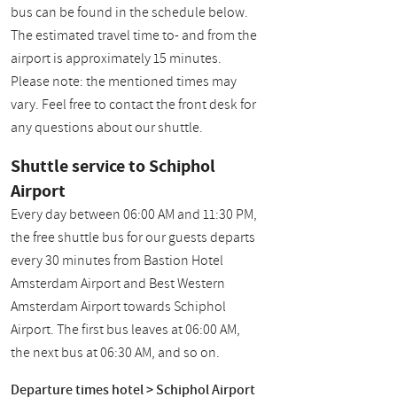
bus can be found in the schedule below.
The estimated travel time to- and from the
airport is approximately 15 minutes.
Please note: the mentioned times may
vary. Feel free to contact the front desk for
any questions about our shuttle.
Shuttle service to Schiphol
Airport
Every day between 06:00 AM and 11:30 PM,
the free shuttle bus for our guests departs
every 30 minutes from Bastion Hotel
Amsterdam Airport and Best Western
Amsterdam Airport towards Schiphol
Airport. The first bus leaves at 06:00 AM,
the next bus at 06:30 AM, and so on.
Departure times hotel > Schiphol Airport