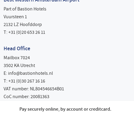
Part of Bastion Hotels
Vuursteen 1
2132 LZ Hoofddorp
T: +31 (0)20 653 26 11
Head Office
Mailbox 7024
3502 KA Utrecht
E:
info@bastionhotels.nl
T: +31 (0)30 267 16 16
VAT number: NL804546654B01
CoC number: 20081363
Pay securely online, by account or creditcard.